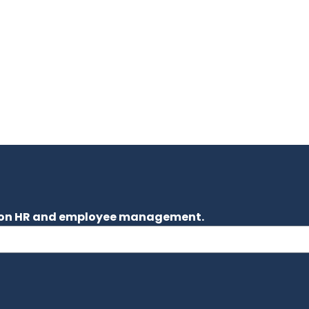
es on HR and employee management.