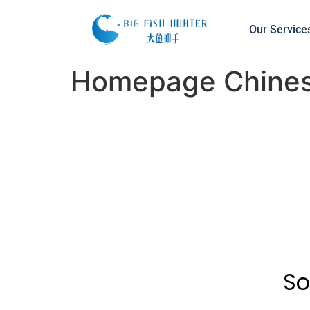
Our Service
Homepage Chine
So