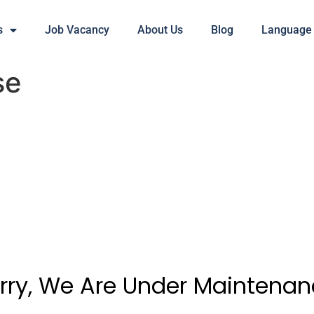
s
Job Vacancy
About Us
Blog
Language
se
rry, We Are Under Maintenan