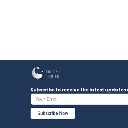
Subscribe to receive the latest updat
Subscribe Now